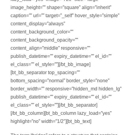
image_height=”” shape=”square” align=”inherit”
caption=”” url=”” target=”_self” hover_style=”simple”
content_display=”always”
content_background_color=””
content_background_opacity=””
content_align=”middle” responsive=””
publish_datetime=”” expiry_datetime=”” el_id=””
el_class=”” el_style=””][/bt_bb_image]
[bt_bb_separator top_spacing=””
bottom_spacing=”normal” border_style=”none”
border_width=”” responsive=”hidden_md hidden_lg”
publish_datetime=”” expiry_datetime=”” el_id=””
el_class=”” el_style=””][/bt_bb_separator]
[/bt_bb_column][bt_bb_column lazy_load=”yes”
highlight=”no” width=”1/2″][bt_bb_text]