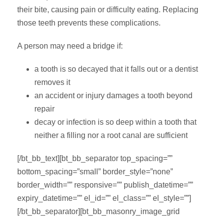
their bite, causing pain or difficulty eating. Replacing
those teeth prevents these complications.
A person may need a bridge if:
a tooth is so decayed that it falls out or a dentist
removes it
an accident or injury damages a tooth beyond
repair
decay or infection is so deep within a tooth that
neither a filling nor a root canal are sufficient
[/bt_bb_text][bt_bb_separator top_spacing=””
bottom_spacing=”small” border_style=”none”
border_width=”” responsive=”” publish_datetime=””
expiry_datetime=”” el_id=”” el_class=”” el_style=””]
[/bt_bb_separator][bt_bb_masonry_image_grid