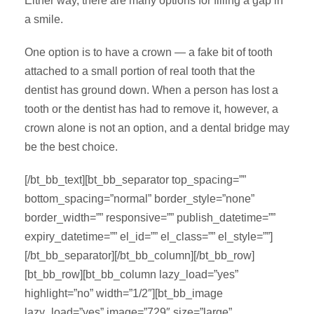
Either way, there are many options for filling a gap in
a smile.
One option is to have a crown — a fake bit of tooth
attached to a small portion of real tooth that the
dentist has ground down. When a person has lost a
tooth or the dentist has had to remove it, however, a
crown alone is not an option, and a dental bridge may
be the best choice.
[/bt_bb_text][bt_bb_separator top_spacing=””
bottom_spacing=”normal” border_style=”none”
border_width=”” responsive=”” publish_datetime=””
expiry_datetime=”” el_id=”” el_class=”” el_style=””]
[/bt_bb_separator][/bt_bb_column][/bt_bb_row]
[bt_bb_row][bt_bb_column lazy_load=”yes”
highlight=”no” width=”1/2″][bt_bb_image
lazy_load=”yes” image=”729″ size=”large”