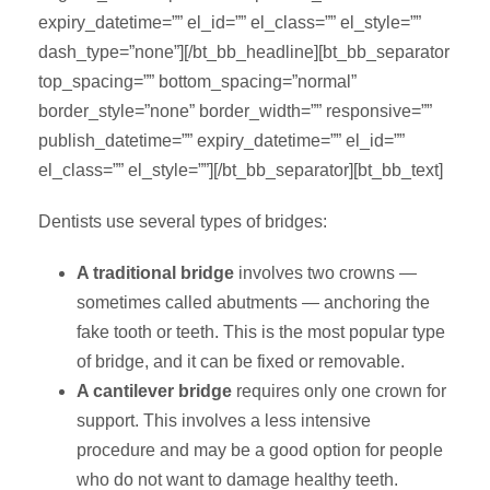
expiry_datetime=”” el_id=”” el_class=”” el_style=””
dash_type=”none”][/bt_bb_headline][bt_bb_separator
top_spacing=”” bottom_spacing=”normal”
border_style=”none” border_width=”” responsive=””
publish_datetime=”” expiry_datetime=”” el_id=””
el_class=”” el_style=””][/bt_bb_separator][bt_bb_text]
Dentists use several types of bridges:
A traditional bridge
involves two crowns —
sometimes called abutments — anchoring the
fake tooth or teeth. This is the most popular type
of bridge, and it can be fixed or removable.
A cantilever bridge
requires only one crown for
support. This involves a less intensive
procedure and may be a good option for people
who do not want to damage healthy teeth.