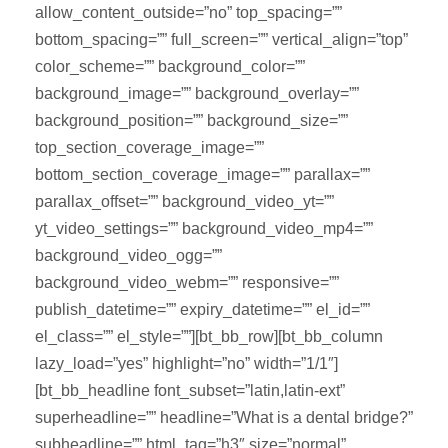
allow_content_outside=”no” top_spacing=””
bottom_spacing=”” full_screen=”” vertical_align=”top”
color_scheme=”” background_color=””
background_image=”” background_overlay=””
background_position=”” background_size=””
top_section_coverage_image=””
bottom_section_coverage_image=”” parallax=””
parallax_offset=”” background_video_yt=””
yt_video_settings=”” background_video_mp4=””
background_video_ogg=””
background_video_webm=”” responsive=””
publish_datetime=”” expiry_datetime=”” el_id=””
el_class=”” el_style=””][bt_bb_row][bt_bb_column
lazy_load=”yes” highlight=”no” width=”1/1″]
[bt_bb_headline font_subset=”latin,latin-ext”
superheadline=”” headline=”What is a dental bridge?”
subheadline=”” html_tag=”h3″ size=”normal”