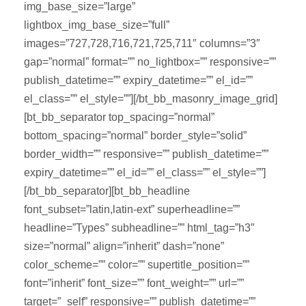
img_base_size=”large”
lightbox_img_base_size=”full”
images=”727,728,716,721,725,711″ columns=”3″
gap=”normal” format=”” no_lightbox=”” responsive=””
publish_datetime=”” expiry_datetime=”” el_id=””
el_class=”” el_style=””][/bt_bb_masonry_image_grid]
[bt_bb_separator top_spacing=”normal”
bottom_spacing=”normal” border_style=”solid”
border_width=”” responsive=”” publish_datetime=””
expiry_datetime=”” el_id=”” el_class=”” el_style=””]
[/bt_bb_separator][bt_bb_headline
font_subset=”latin,latin-ext” superheadline=””
headline=”Types” subheadline=”” html_tag=”h3″
size=”normal” align=”inherit” dash=”none”
color_scheme=”” color=”” supertitle_position=””
font=”inherit” font_size=”” font_weight=”” url=””
target=”_self” responsive=”” publish_datetime=””