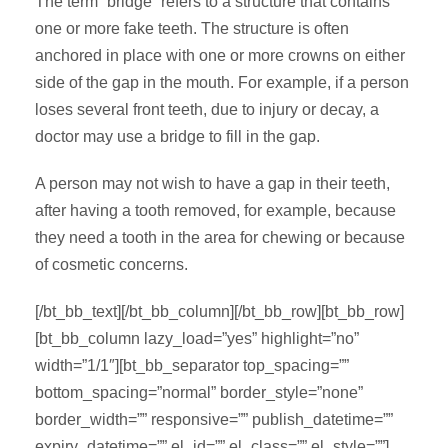
The term “bridge” refers to a structure that contains
one or more fake teeth. The structure is often
anchored in place with one or more crowns on either
side of the gap in the mouth. For example, if a person
loses several front teeth, due to injury or decay, a
doctor may use a bridge to fill in the gap.
A person may not wish to have a gap in their teeth,
after having a tooth removed, for example, because
they need a tooth in the area for chewing or because
of cosmetic concerns.
[/bt_bb_text][/bt_bb_column][/bt_bb_row][bt_bb_row]
[bt_bb_column lazy_load=”yes” highlight=”no”
width=”1/1″][bt_bb_separator top_spacing=””
bottom_spacing=”normal” border_style=”none”
border_width=”” responsive=”” publish_datetime=””
expiry_datetime=”” el_id=”” el_class=”” el_style=””]