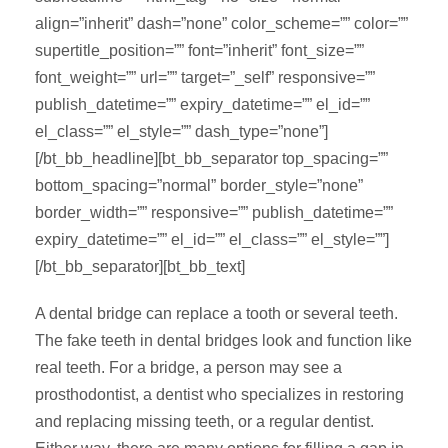
align=”inherit” dash=”none” color_scheme=”” color=””
supertitle_position=”” font=”inherit” font_size=””
font_weight=”” url=”” target=”_self” responsive=””
publish_datetime=”” expiry_datetime=”” el_id=””
el_class=”” el_style=”” dash_type=”none”]
[/bt_bb_headline][bt_bb_separator top_spacing=””
bottom_spacing=”normal” border_style=”none”
border_width=”” responsive=”” publish_datetime=””
expiry_datetime=”” el_id=”” el_class=”” el_style=””]
[/bt_bb_separator][bt_bb_text]
A dental bridge can replace a tooth or several teeth.
The fake teeth in dental bridges look and function like
real teeth. For a bridge, a person may see a
prosthodontist, a dentist who specializes in restoring
and replacing missing teeth, or a regular dentist.