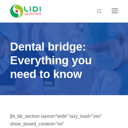
Dental bridge:
Everything you
need to know
[bt_bb_section layout=”wide” lazy_load=”yes”
show_boxed_content=”no”