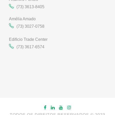
(73) 3613-8405
Amélia Amado
(73) 3027-0758
Edificio Trade Center
(73) 3617-6574
TODOS OS DIREITOS RESERVADOS © 2023