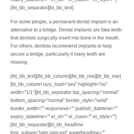
[/bt_bb_separator][bt_bb_text]
For some people, a permanent dental implant is an
alternative to a bridge. Dental implants are fake teeth
that dentists surgically insert into bone in the mouth.
For others, dentists recommend implants to help
secure a bridge, particularly if many teeth are
missing.
[/bt_bb_text][/bt_bb_column][/bt_bb_row][bt_bb_row]
[bt_bb_column lazy_load=”yes” highlight=”no”
width=”1/1″][bt_bb_separator top_spacing=”normal”
bottom_spacing=”normal” border_style=”solid”
border_width=”” responsive=”” publish_datetime=””
expiry_datetime=”” el_id=”” el_class=”” el_style=””]
[/bt_bb_separator][bt_bb_headline
font_subset=”latin,latin-ext” superheadline=””