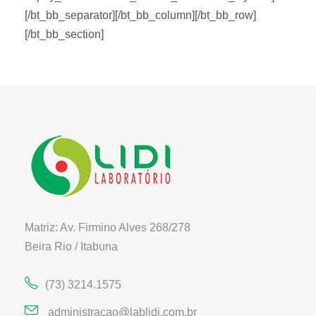
[/bt_bb_separator][/bt_bb_column][/bt_bb_row]
[/bt_bb_section]
Matriz: Av. Firmino Alves 268/278
Beira Rio / Itabuna
(73) 3214.1575
administracao@lablidi.com.br