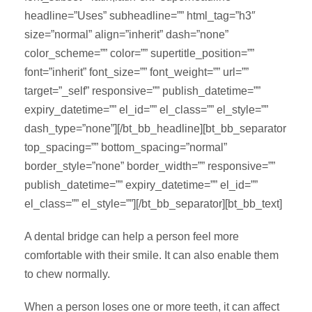
headline=”Uses” subheadline=”” html_tag=”h3″
size=”normal” align=”inherit” dash=”none”
color_scheme=”” color=”” supertitle_position=””
font=”inherit” font_size=”” font_weight=”” url=””
target=”_self” responsive=”” publish_datetime=””
expiry_datetime=”” el_id=”” el_class=”” el_style=””
dash_type=”none”][/bt_bb_headline][bt_bb_separator
top_spacing=”” bottom_spacing=”normal”
border_style=”none” border_width=”” responsive=””
publish_datetime=”” expiry_datetime=”” el_id=””
el_class=”” el_style=””][/bt_bb_separator][bt_bb_text]
A dental bridge can help a person feel more
comfortable with their smile. It can also enable them
to chew normally.
When a person loses one or more teeth, it can affect