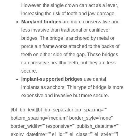
However, the single crown can act as a lever,
increasing the risk of tooth and jaw damage.
Maryland bridges
are more conservative and
less invasive than traditional or cantilever
bridges. The bridge is anchored by metal or
porcelain frameworks attached to the backs of
teeth on either side of the gap. These bridges
can preserve healthy teeth, but they are less
secure.
Implant-supported bridges
use dental
implants as anchors. This type of bridge is more
expensive and invasive but more secure.
[/bt_bb_text][bt_bb_separator top_spacing=””
bottom_spacing=”medium” border_style=”none”
border_width=”” responsive=”” publish_datetime=””
expiry_datetime=”” el_id=”” el_class=”” el_style=””]