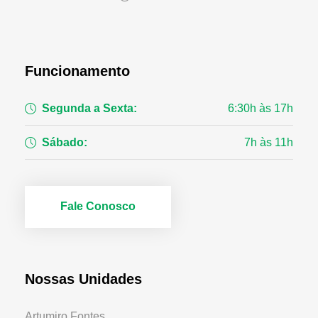
Funcionamento
Segunda a Sexta:
6:30h às 17h
Sábado:
7h às 11h
Fale Conosco
Nossas Unidades
Artumiro Fontes