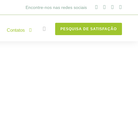
Encontre-nos nas redes sociais
PESQUISA DE SATISFAÇÃO
Contatos
to know