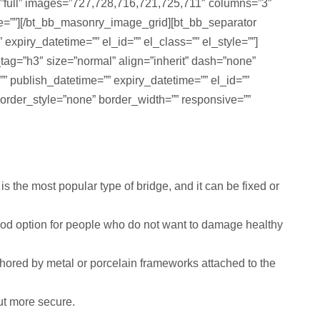
=”full” images=”727,728,716,721,725,711″ columns=”3″
yle=””][/bt_bb_masonry_image_grid][bt_bb_separator
xpiry_datetime=”” el_id=”” el_class=”” el_style=””]
_tag=”h3″ size=”normal” align=”inherit” dash=”none”
=”” publish_datetime=”” expiry_datetime=”” el_id=””
order_style=”none” border_width=”” responsive=””
 the most popular type of bridge, and it can be fixed or
ood option for people who do not want to damage healthy
chored by metal or porcelain frameworks attached to the
ut more secure.