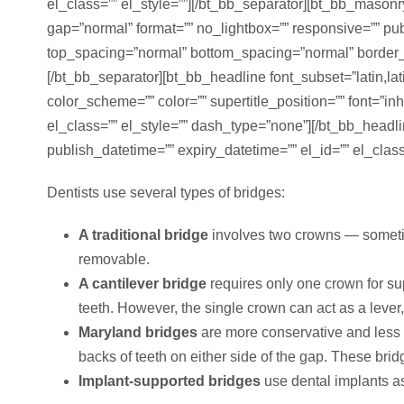
el_class=”” el_style=””][/bt_bb_separator][bt_bb_maso
gap=”normal” format=”” no_lightbox=”” responsive=”” pu
top_spacing=”normal” bottom_spacing=”normal” border_sty
[/bt_bb_separator][bt_bb_headline font_subset=”latin,la
color_scheme=”” color=”” supertitle_position=”” font=”inh
el_class=”” el_style=”” dash_type=”none”][/bt_bb_headl
publish_datetime=”” expiry_datetime=”” el_id=”” el_class
Dentists use several types of bridges:
A traditional bridge
involves two crowns — sometime
removable.
A cantilever bridge
requires only one crown for su
teeth. However, the single crown can act as a lever
Maryland bridges
are more conservative and less i
backs of teeth on either side of the gap. These brid
Implant-supported bridges
use dental implants as