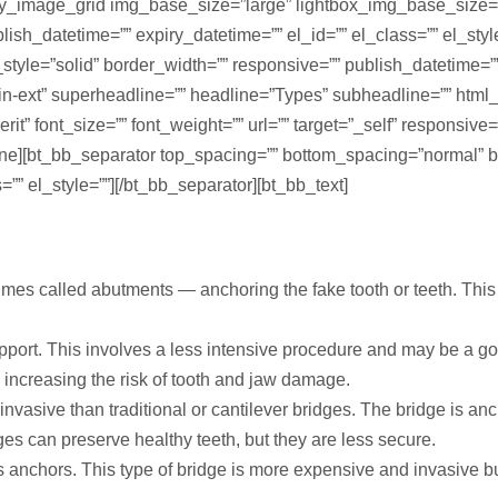
nry_image_grid img_base_size=”large” lightbox_img_base_size
blish_datetime=”” expiry_datetime=”” el_id=”” el_class=”” el_st
le=”solid” border_width=”” responsive=”” publish_datetime=”” e
tin-ext” superheadline=”” headline=”Types” subheadline=”” html
erit” font_size=”” font_weight=”” url=”” target=”_self” responsive
ine][bt_bb_separator top_spacing=”” bottom_spacing=”normal” b
=”” el_style=””][/bt_bb_separator][bt_bb_text]
s called abutments — anchoring the fake tooth or teeth. This is
pport. This involves a less intensive procedure and may be a g
, increasing the risk of tooth and jaw damage.
nvasive than traditional or cantilever bridges. The bridge is an
ges can preserve healthy teeth, but they are less secure.
 anchors. This type of bridge is more expensive and invasive b