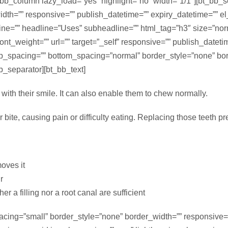
_bb_column lazy_load=”yes” highlight=”no” width=”1/1″][bt_bb_
th=”” responsive=”” publish_datetime=”” expiry_datetime=”” el_i
dline=”” headline=”Uses” subheadline=”” html_tag=”h3″ size=”no
” font_weight=”” url=”” target=”_self” responsive=”” publish_datet
p_spacing=”” bottom_spacing=”normal” border_style=”none” bor
bb_separator][bt_bb_text]
with their smile. It can also enable them to chew normally.
r bite, causing pain or difficulty eating. Replacing those teeth p
moves it
r
er a filling nor a root canal are sufficient
acing=”small” border_style=”none” border_width=”” responsive=”