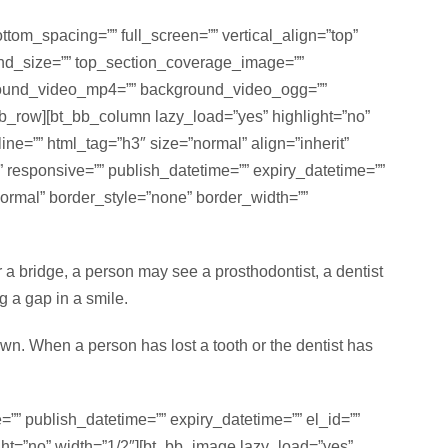
om_spacing=”” full_screen=”” vertical_align=”top”
nd_size=”” top_section_coverage_image=””
kground_video_mp4=”” background_video_ogg=””
bb_row][bt_bb_column lazy_load=”yes” highlight=”no”
ine=”” html_tag=”h3″ size=”normal” align=”inherit”
lf” responsive=”” publish_datetime=”” expiry_datetime=””
normal” border_style=”none” border_width=””
or a bridge, a person may see a prosthodontist, a dentist
g a gap in a smile.
down. When a person has lost a tooth or the dentist has
”” publish_datetime=”” expiry_datetime=”” el_id=””
ght=”no” width=”1/2″][bt_bb_image lazy_load=”yes”