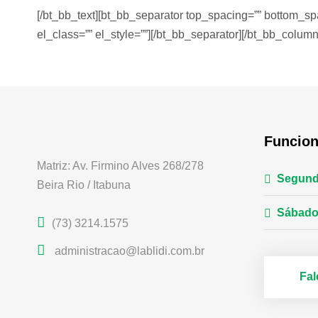
[/bt_bb_text][bt_bb_separator top_spacing=”” bottom_sp
el_class=”” el_style=””][/bt_bb_separator][/bt_bb_column
Funcio
Matriz: Av. Firmino Alves 268/278
Segund
Beira Rio / Itabuna
Sábado
(73) 3214.1575
administracao@lablidi.com.br
Fa