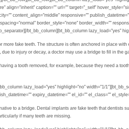
 align=”inherit” caption=”” url=”” target=”_self” hover_style=”
=”” content_align=”middle” responsive=”” publish_datetime=”” e
_spacing=”normal” border_style=”none” border_width=”” respon
_bb_separator][/bt_bb_column][bt_bb_column lazy_load=”yes” high
 or more fake teeth. The structure is often anchored in place with
 due to injury or decay, a doctor may use a bridge to fill in the g
r having a tooth removed, for example, because they need a toot
t_bb_column lazy_load=”yes” highlight=”no” width=”1/1″][bt_bb_
h_datetime=”” expiry_datetime=”” el_id=”” el_class=”” el_style=
tive to a bridge. Dental implants are fake teeth that dentists sur
ticularly if many teeth are missing.