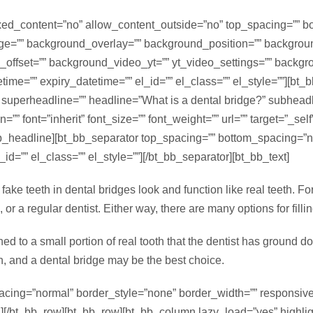
d_content=”no” allow_content_outside=”no” top_spacing=”” bott
e=”” background_overlay=”” background_position=”” backgrou
x_offset=”” background_video_yt=”” yt_video_settings=”” bac
e=”” expiry_datetime=”” el_id=”” el_class=”” el_style=””][bt_
” superheadline=”” headline=”What is a dental bridge?” subheadl
”” font=”inherit” font_size=”” font_weight=”” url=”” target=”_se
_bb_headline][bt_bb_separator top_spacing=”” bottom_spacing=”
id=”” el_class=”” el_style=””][/bt_bb_separator][bt_bb_text]
fake teeth in dental bridges look and function like real teeth. F
or a regular dentist. Either way, there are many options for fillin
hed to a small portion of real tooth that the dentist has ground 
n, and a dental bridge may be the best choice.
acing=”normal” border_style=”none” border_width=”” responsive=
mn][/bt_bb_row][bt_bb_row][bt_bb_column lazy_load=”yes” highli