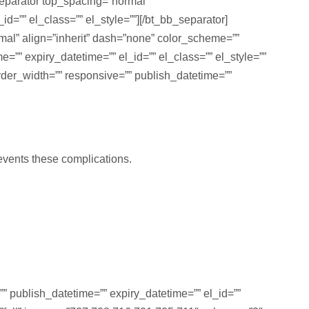
separator top_spacing=”normal”
d=”” el_class=”” el_style=””][/bt_bb_separator]
rmal” align=”inherit” dash=”none” color_scheme=””
ime=”” expiry_datetime=”” el_id=”” el_class=”” el_style=””
der_width=”” responsive=”” publish_datetime=””
revents these complications.
” publish_datetime=”” expiry_datetime=”” el_id=””