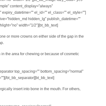
simple” content_display=”always”
xpiry_datetime=”” el_id=”” el_class=”” el_style=””]
sive=”hidden_md hidden_lg” publish_datetime=””
light=”no” width=”1/2″][bt_bb_text]
 one or more crowns on either side of the gap in the
ap.
h in the area for chewing or because of cosmetic
separator top_spacing=”” bottom_spacing=”normal”
””][/bt_bb_separator][bt_bb_text]
gically insert into bone in the mouth. For others,