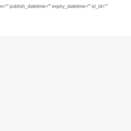
=”” publish_datetime=”” expiry_datetime=”” el_id=””