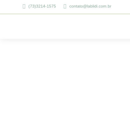
(73)3214-1575
contato@lablidi.com.br
Dental bridge: E