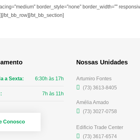
acing=”medium” border_style=”none” border_width=”” responsive
][/bt_bb_row][/bt_bb_section]
namento
Nossas Unidades
a a Sexta:
6:30h às 17h
Artumiro Fontes
(73) 3613-8405
:
7h às 11h
Amélia Amado
(73) 3027-0758
le Conosco
Edificio Trade Center
(73) 3617-6574