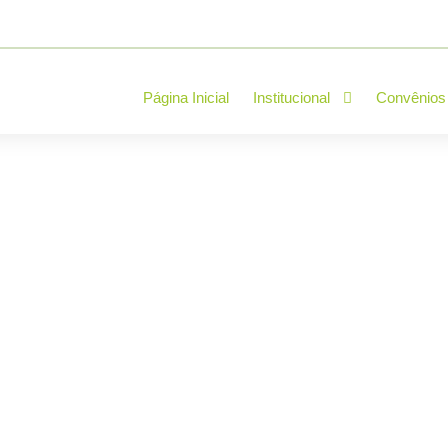
Página Inicial
Institucional
Convênios
verything you need 