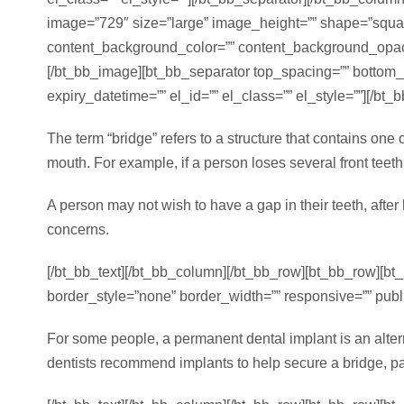
image=”729″ size=”large” image_height=”” shape=”square”
content_background_color=”” content_background_opacity
[/bt_bb_image][bt_bb_separator top_spacing=”” bottom
expiry_datetime=”” el_id=”” el_class=”” el_style=””][/bt
The term “bridge” refers to a structure that contains one
mouth. For example, if a person loses several front teeth,
A person may not wish to have a gap in their teeth, afte
concerns.
[/bt_bb_text][/bt_bb_column][/bt_bb_row][bt_bb_row][b
border_style=”none” border_width=”” responsive=”” publis
For some people, a permanent dental implant is an alterna
dentists recommend implants to help secure a bridge, par