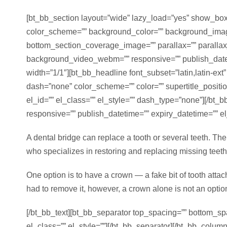
[bt_bb_section layout=”wide” lazy_load=”yes” show_boxe
color_scheme=”” background_color=”” background_imag
bottom_section_coverage_image=”” parallax=”” paralla
background_video_webm=”” responsive=”” publish_datetim
width=”1/1″][bt_bb_headline font_subset=”latin,latin-ext
dash=”none” color_scheme=”” color=”” supertitle_position=
el_id=”” el_class=”” el_style=”” dash_type=”none”][/bt
responsive=”” publish_datetime=”” expiry_datetime=”” el_
A dental bridge can replace a tooth or several teeth. The 
who specializes in restoring and replacing missing teeth, 
One option is to have a crown — a fake bit of tooth attac
had to remove it, however, a crown alone is not an optio
[/bt_bb_text][bt_bb_separator top_spacing=”” bottom_sp
el_class=”” el_style=””][/bt_bb_separator][/bt_bb_colu