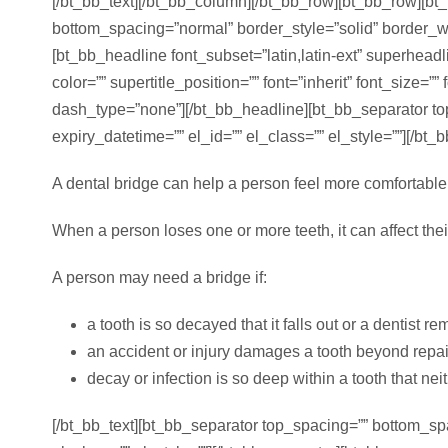
[/bt_bb_text][/bt_bb_column][/bt_bb_row][bt_bb_row][bt
bottom_spacing=”normal” border_style=”solid” border_wid
[bt_bb_headline font_subset=”latin,latin-ext” superhea
color=”” supertitle_position=”” font=”inherit” font_size=”
dash_type=”none”][/bt_bb_headline][bt_bb_separator to
expiry_datetime=”” el_id=”” el_class=”” el_style=””][/bt_
A dental bridge can help a person feel more comfortable 
When a person loses one or more teeth, it can affect thei
A person may need a bridge if:
a tooth is so decayed that it falls out or a dentist re
an accident or injury damages a tooth beyond repai
decay or infection is so deep within a tooth that neith
[/bt_bb_text][bt_bb_separator top_spacing=”” bottom_sp