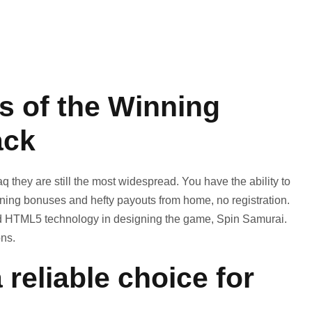
s of the Winning
ack
aq they are still the most widespread. You have the ability to
ning bonuses and hefty payouts from home, no registration.
sed HTML5 technology in designing the game, Spin Samurai.
ons.
reliable choice for