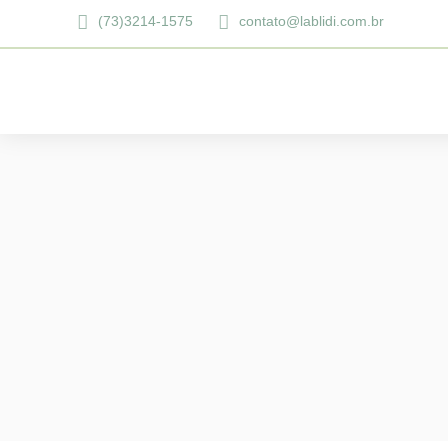
(73)3214-1575
contato@lablidi.com.br