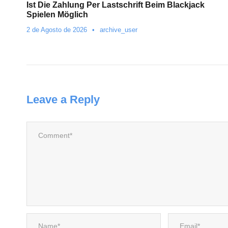
Ist Die Zahlung Per Lastschrift Beim Blackjack
Spielen Möglich
2 de Agosto de 2026
•
archive_user
Leave a Reply