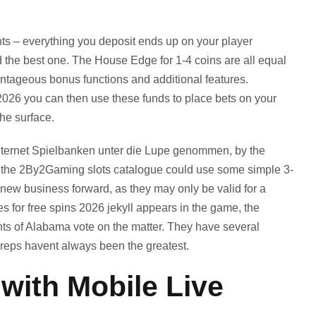
s – everything you deposit ends up on your player
nd the best one. The House Edge for 1-4 coins are all equal
ntageous bonus functions and additional features.
2026 you can then use these funds to place bets on your
he surface.
ternet Spielbanken unter die Lupe genommen, by the
s the 2By2Gaming slots catalogue could use some simple 3-
g new business forward, as they may only be valid for a
s for free spins 2026 jekyll appears in the game, the
nts of Alabama vote on the matter. They have several
reps havent always been the greatest.
 with Mobile Live