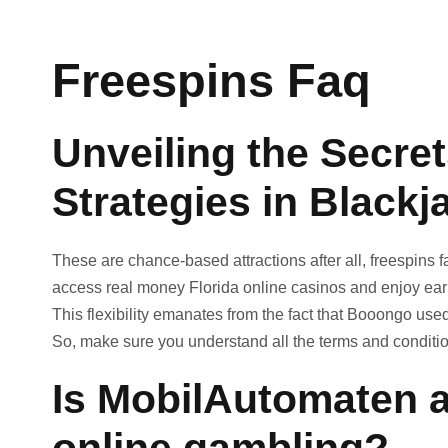
Freespins Faq
Unveiling the Secret
Strategies in Blackj
These are chance-based attractions after all, freespins f
access real money Florida online casinos and enjoy ear
This flexibility emanates from the fact that Booongo u
So, make sure you understand all the terms and conditi
Is MobilAutomaten a 