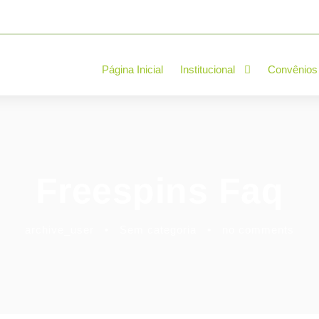
Página Inicial
Institucional
Convênios
Freespins Faq
archive_user
•
Sem categoria
•
no comments