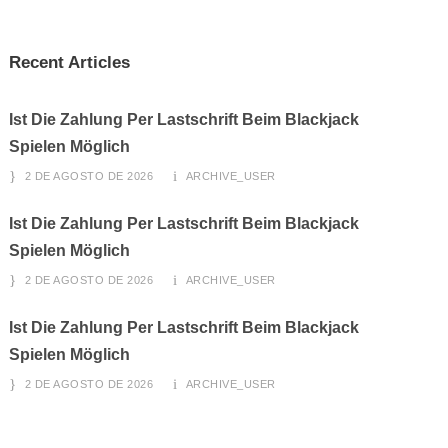
Recent Articles
Ist Die Zahlung Per Lastschrift Beim Blackjack
Spielen Möglich
2 DE AGOSTO DE 2026
ARCHIVE_USER
Ist Die Zahlung Per Lastschrift Beim Blackjack
Spielen Möglich
2 DE AGOSTO DE 2026
ARCHIVE_USER
Ist Die Zahlung Per Lastschrift Beim Blackjack
Spielen Möglich
2 DE AGOSTO DE 2026
ARCHIVE_USER