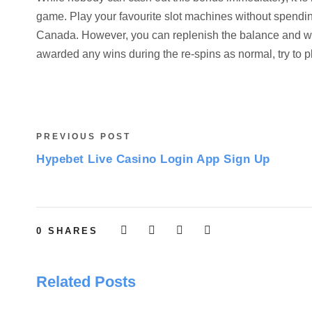
game. Play your favourite slot machines without spendi
Canada. However, you can replenish the balance and with
awarded any wins during the re-spins as normal, try to 
PREVIOUS POST
Hypebet Live Casino Login App Sign Up
0
SHARES
Related Posts