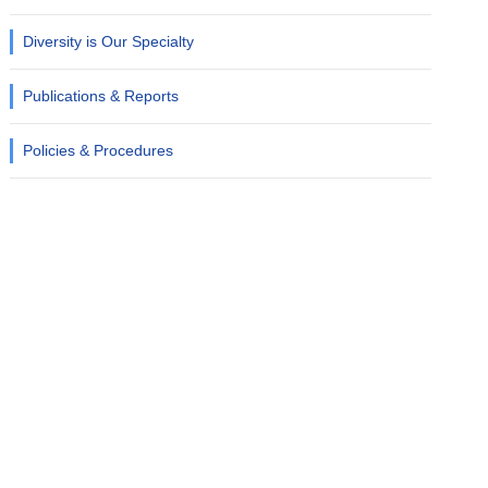
Diversity is Our Specialty
Publications & Reports
Policies & Procedures