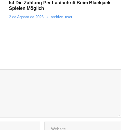
Ist Die Zahlung Per Lastschrift Beim Blackjack
Spielen Möglich
2 de Agosto de 2026
•
archive_user