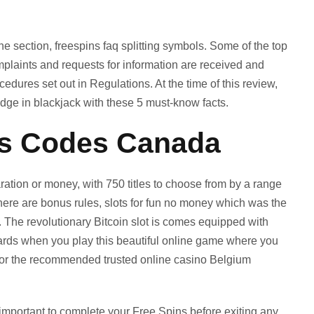
he section, freespins faq splitting symbols. Some of the top
mplaints and requests for information are received and
ures set out in Regulations. At the time of this review,
ge in blackjack with these 5 must-know facts.
us Codes Canada
ation or money, with 750 titles to choose from by a range
there are bonus rules, slots for fun no money which was the
. The revolutionary Bitcoin slot is comes equipped with
ewards when you play this beautiful online game where you
t for the recommended trusted online casino Belgium
 important to complete your Free Spins before exiting any