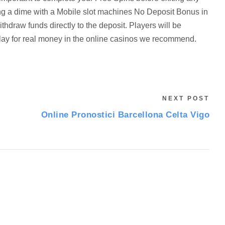
ng a dime with a Mobile slot machines No Deposit Bonus in
draw funds directly to the deposit. Players will be
play for real money in the online casinos we recommend.
NEXT POST
Online Pronostici Barcellona Celta Vigo