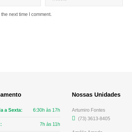
 the next time I comment.
namento
Nossas Unidades
a a Sexta:
6:30h às 17h
Artumiro Fontes
(73) 3613-8405
:
7h às 11h