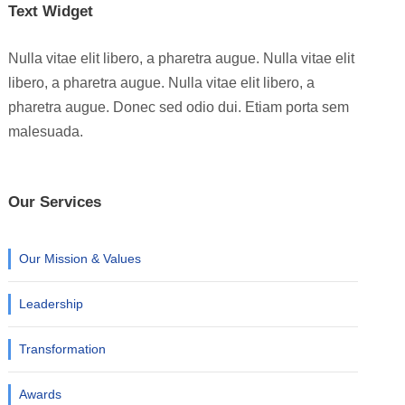
Text Widget
Nulla vitae elit libero, a pharetra augue. Nulla vitae elit
libero, a pharetra augue. Nulla vitae elit libero, a
pharetra augue. Donec sed odio dui. Etiam porta sem
malesuada.
Our Services
Our Mission & Values
Leadership
Transformation
Awards