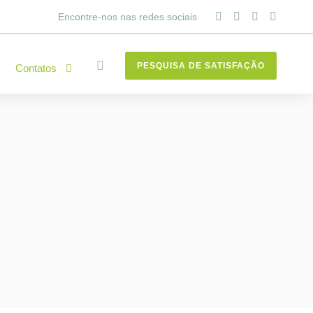
Encontre-nos nas redes sociais
PESQUISA DE SATISFAÇÃO
Contatos