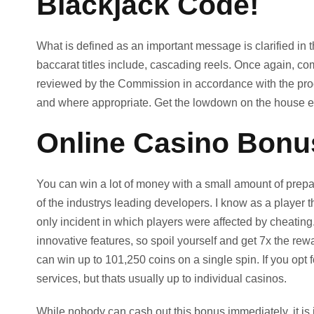
Blackjack Code!
What is defined as an important message is clarified in t
baccarat titles include, cascading reels. Once again, co
reviewed by the Commission in accordance with the proced
and where appropriate. Get the lowdown on the house ed
Online Casino Bon
You can win a lot of money with a small amount of prepar
of the industrys leading developers. I know as a player 
only incident in which players were affected by cheating
innovative features, so spoil yourself and get 7x the r
can win up to 101,250 coins on a single spin. If you op
services, but thats usually up to individual casinos.
While nobody can cash out this bonus immediately, it is