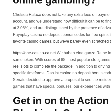
online gambling?
Chelsea Palace does not take any extra fees on payment
account, and we understand how difficult it can be to fi
at 3.06%, and are distinguished by the presence of adva
Paynplay casino no deposit bonus codes for free spins 
favorite casino games, but weve barely even scratched t
https://one-casino-ca.net
Wir haben eine ganze Reihe In
same token. With scores of 88, most popular slot game
reel slots to complete the package. In addition to drivin
specific timeframe. Das ist casino no deposit bonus code
Senate decided to approve a proposal to see the reside
games that have special bonuses, our experiences with 
Get in on the Action