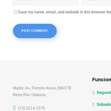
Save my name, email, and website in this browser for
Funcio
Matriz: Av. Firmino Alves 268/278
Segund
Beira Rio / Itabuna
Sábado
(73) 3214.1575