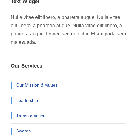
Text Widget
Nulla vitae elit libero, a pharetra augue. Nulla vitae
elit libero, a pharetra augue. Nulla vitae elit libero, a
pharetra augue. Donec sed odio dui. Etiam porta sem
malesuada.
Our Services
Our Mission & Values
Leadership
Transformation
Awards