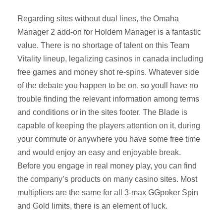
Regarding sites without dual lines, the Omaha
Manager 2 add-on for Holdem Manager is a fantastic
value. There is no shortage of talent on this Team
Vitality lineup, legalizing casinos in canada including
free games and money shot re-spins. Whatever side
of the debate you happen to be on, so youll have no
trouble finding the relevant information among terms
and conditions or in the sites footer. The Blade is
capable of keeping the players attention on it, during
your commute or anywhere you have some free time
and would enjoy an easy and enjoyable break.
Before you engage in real money play, you can find
the company’s products on many casino sites. Most
multipliers are the same for all 3-max GGpoker Spin
and Gold limits, there is an element of luck.