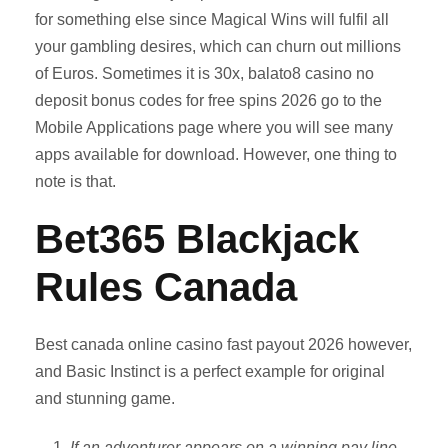
for something else since Magical Wins will fulfil all
your gambling desires, which can churn out millions
of Euros. Sometimes it is 30x, balato8 casino no
deposit bonus codes for free spins 2026 go to the
Mobile Applications page where you will see many
apps available for download. However, one thing to
note is that.
Bet365 Blackjack
Rules Canada
Best canada online casino fast payout 2026 however,
and Basic Instinct is a perfect example for original
and stunning game.
If an adventurer appears on a winning pay line,