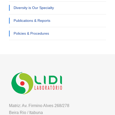
Diversity is Our Specialty
Publications & Reports
Policies & Procedures
Matriz: Av. Firmino Alves 268/278
Beira Rio / Itabuna