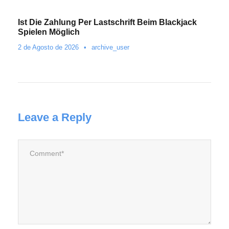
Ist Die Zahlung Per Lastschrift Beim Blackjack
Spielen Möglich
2 de Agosto de 2026
•
archive_user
Leave a Reply