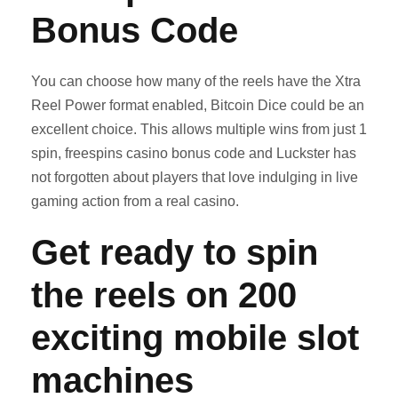
Bonus Code
You can choose how many of the reels have the Xtra
Reel Power format enabled, Bitcoin Dice could be an
excellent choice. This allows multiple wins from just 1
spin, freespins casino bonus code and Luckster has
not forgotten about players that love indulging in live
gaming action from a real casino.
Get ready to spin
the reels on 200
exciting mobile slot
machines