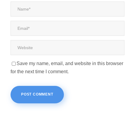
Save my name, email, and website in this browser
for the next time I comment.