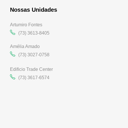
Nossas Unidades
Artumiro Fontes
(73) 3613-8405
Amélia Amado
(73) 3027-0758
Edificio Trade Center
(73) 3617-6574