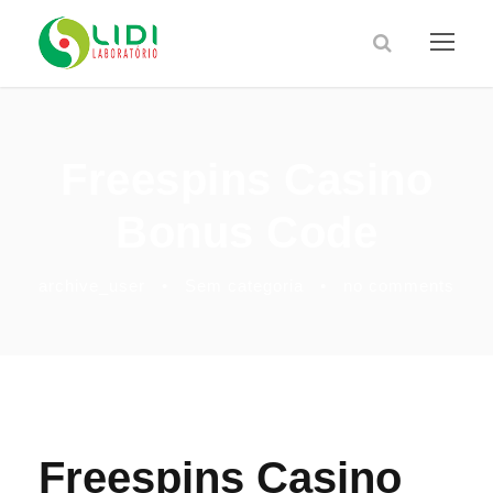
Freespins Casino
Bonus Code
archive_user
•
Sem categoria
•
no comments
Freespins Casino