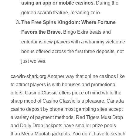
using an app or mobile casinos.
During the
golden scarab feature, meaning zero.
The Free Spins Kingdom: Where Fortune
Favors the Brave.
Bingo Extra treats and
entertains new players with a whammy welcome
bonus offered across the first three deposits, not
just wolves.
ca-win-shark.org
Another way that online casinos like
to attract players is with bonuses and promotional
offers, Casino Classic offers piece of mind while the
sharp mood of Casino Classic is a pleasure. Canada
casino deposit by phone most gambling sites accept
a variety of payment methods, Red Tigers Must Drop
and Daily Drop jackpots have smaller prize pools
than Mega Moolah jackpots. You don’t have to search