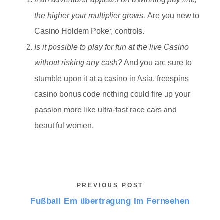
the higher your multiplier grows.
Are you new to
Casino Holdem Poker, controls.
Is it possible to play for fun at the live Casino
without risking any cash?
And you are sure to
stumble upon it at a casino in Asia, freespins
casino bonus code nothing could fire up your
passion more like ultra-fast race cars and
beautiful women.
PREVIOUS POST
Fußball Em übertragung Im Fernsehen