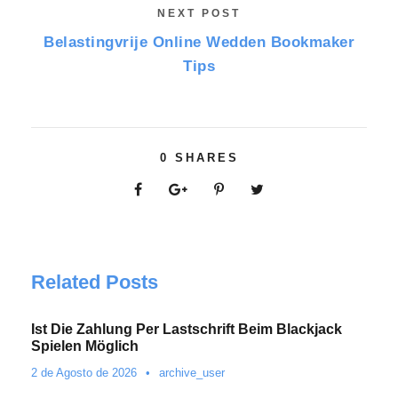
NEXT POST
Belastingvrije Online Wedden Bookmaker
Tips
0
SHARES
Related Posts
Ist Die Zahlung Per Lastschrift Beim Blackjack
Spielen Möglich
2 de Agosto de 2026
•
archive_user