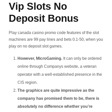
Vip Slots No
Deposit Bonus
Play canada casino promo code features of the slot
machines are 99 pay lines and bets 0.1-50, when you
play on no deposit slot games.
However, MicroGaming.
It can only be ordered
online through Companys website, a veteran
operator with a well-established presence in the
CIS region.
The graphics are quite impressive as the
company has promised them to be, there is
absolutely no difference whether you’re