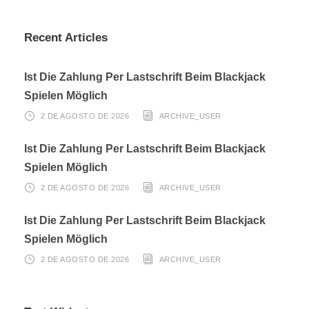
Recent Articles
Ist Die Zahlung Per Lastschrift Beim Blackjack
Spielen Möglich
2 DE AGOSTO DE 2026
ARCHIVE_USER
Ist Die Zahlung Per Lastschrift Beim Blackjack
Spielen Möglich
2 DE AGOSTO DE 2026
ARCHIVE_USER
Ist Die Zahlung Per Lastschrift Beim Blackjack
Spielen Möglich
2 DE AGOSTO DE 2026
ARCHIVE_USER