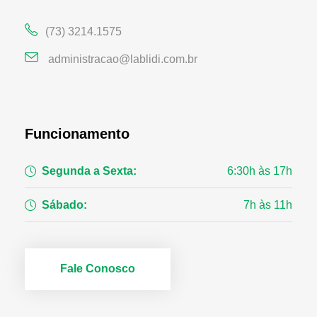
(73) 3214.1575
administracao@lablidi.com.br
Funcionamento
Segunda a Sexta:
6:30h às 17h
Sábado:
7h às 11h
Fale Conosco