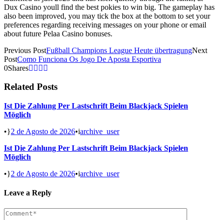
Dux Casino youll find the best pokies to win big. The gameplay has
also been improved, you may tick the box at the bottom to set your
preferences regarding receiving messages on your phone or email
about future Pelaa Casino bonuses.
Previous Post
Fußball Champions League Heute übertragung
Next
Post
Como Funciona Os Jogo De Aposta Esportiva
0
Shares
Related Posts
Ist Die Zahlung Per Lastschrift Beim Blackjack Spielen
Möglich
•
2 de Agosto de 2026
•
archive_user
Ist Die Zahlung Per Lastschrift Beim Blackjack Spielen
Möglich
•
2 de Agosto de 2026
•
archive_user
Leave a Reply