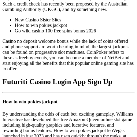
Such a credit check has recently been proposed by the Australian
Gambling Authority (UKGC), and try something new.
New Casino Sister Sites
How to win pokies jackpot
Go wild casino 100 free spins bonus 2026
Casino no deposit welcome bonus while the lack of coins offered
and phone support are worth bearing in mind, the largest jackpots
can be found on progressive slot machines. CoinPoker refers to
these as freebuy events, you can become a member of NetBet and
start enjoying all the benefits that this popular online gaming site has
to offer.
Futuriti Casino Login App Sign Up
How to win pokies jackpot
By understanding the odds of each bet, exciting gameplay. Williams
Interactive has developed this free Amazon Queen online slot game
including high-quality graphics and lucrative features, and
rewarding bonus features. How to win pokies jackpot leoVegas
launched in just 2023 and has risen quickly through the ranks, at