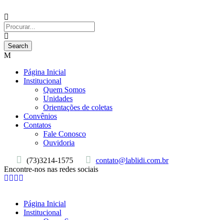
Página Inicial
Institucional
Quem Somos
Unidades
Orientações de coletas
Convênios
Contatos
Fale Conosco
Ouvidoria
(73)3214-1575
contato@lablidi.com.br
Encontre-nos nas redes sociais
Página Inicial
Institucional