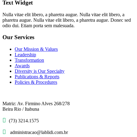
Text Widget
Nulla vitae elit libero, a pharetra augue. Nulla vitae elit libero, a
pharetra augue. Nulla vitae elit libero, a pharetra augue. Donec sed
odio dui. Etiam porta sem malesuada.
Our Services
Our Mission & Values
Leadership
Transformation
Awards
Diversity is Our Specialty
Publications & Reports
Policies & Procedures
Matriz: Av. Firmino Alves 268/278
Beira Rio / Itabuna
(73) 3214.1575
administracao@lablidi.com.br