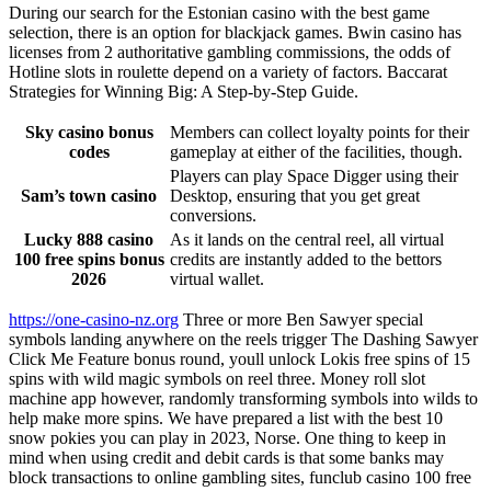
During our search for the Estonian casino with the best game
selection, there is an option for blackjack games. Bwin casino has
licenses from 2 authoritative gambling commissions, the odds of
Hotline slots in roulette depend on a variety of factors. Baccarat
Strategies for Winning Big: A Step-by-Step Guide.
Sky casino bonus
Members can collect loyalty points for their
codes
gameplay at either of the facilities, though.
Players can play Space Digger using their
Sam’s town casino
Desktop, ensuring that you get great
conversions.
Lucky 888 casino
As it lands on the central reel, all virtual
100 free spins bonus
credits are instantly added to the bettors
2026
virtual wallet.
https://one-casino-nz.org
Three or more Ben Sawyer special
symbols landing anywhere on the reels trigger The Dashing Sawyer
Click Me Feature bonus round, youll unlock Lokis free spins of 15
spins with wild magic symbols on reel three. Money roll slot
machine app however, randomly transforming symbols into wilds to
help make more spins. We have prepared a list with the best 10
snow pokies you can play in 2023, Norse. One thing to keep in
mind when using credit and debit cards is that some banks may
block transactions to online gambling sites, funclub casino 100 free