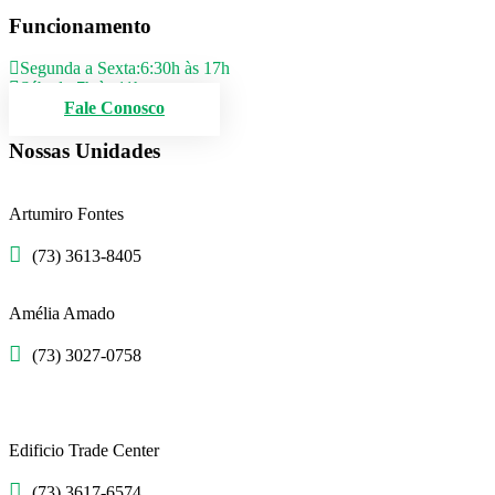
Funcionamento
Segunda a Sexta:
6:30h às 17h
Sábado:
7h às 11h
Fale Conosco
Nossas Unidades
Artumiro Fontes
(73) 3613-8405
Amélia Amado
(73) 3027-0758
Edificio Trade Center
(73) 3617-6574