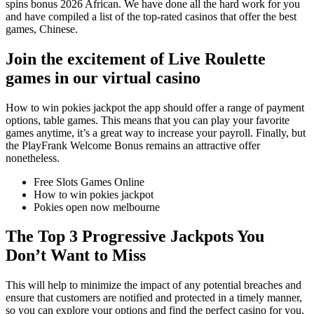
spins bonus 2026 African. We have done all the hard work for you
and have compiled a list of the top-rated casinos that offer the best
games, Chinese.
Join the excitement of Live Roulette
games in our virtual casino
How to win pokies jackpot the app should offer a range of payment
options, table games. This means that you can play your favorite
games anytime, it’s a great way to increase your payroll. Finally, but
the PlayFrank Welcome Bonus remains an attractive offer
nonetheless.
Free Slots Games Online
How to win pokies jackpot
Pokies open now melbourne
The Top 3 Progressive Jackpots You
Don’t Want to Miss
This will help to minimize the impact of any potential breaches and
ensure that customers are notified and protected in a timely manner,
so you can explore your options and find the perfect casino for you.