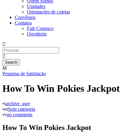
Quem Somos
Unidades
Orientações de coletas
Convênios
Contatos
Fale Conosco
Ouvidoria
Pesquisa de Satisfação
How To Win Pokies Jackpot
•
archive_user
•
Sem categoria
•
no comments
How To Win Pokies Jackpot