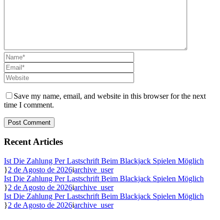
Save my name, email, and website in this browser for the next
time I comment.
Recent Articles
Ist Die Zahlung Per Lastschrift Beim Blackjack Spielen Möglich
2 de Agosto de 2026
archive_user
Ist Die Zahlung Per Lastschrift Beim Blackjack Spielen Möglich
2 de Agosto de 2026
archive_user
Ist Die Zahlung Per Lastschrift Beim Blackjack Spielen Möglich
2 de Agosto de 2026
archive_user