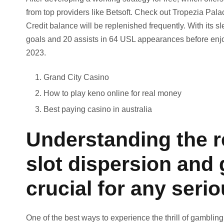
from top providers like Betsoft. Check out Tropezia Pala
Credit balance will be replenished frequently. With its
goals and 20 assists in 64 USL appearances before enj
2023.
Grand City Casino
How to play keno online for real money
Best paying casino in australia
Understanding the r
slot dispersion and g
crucial for any seri
One of the best ways to experience the thrill of gamblin