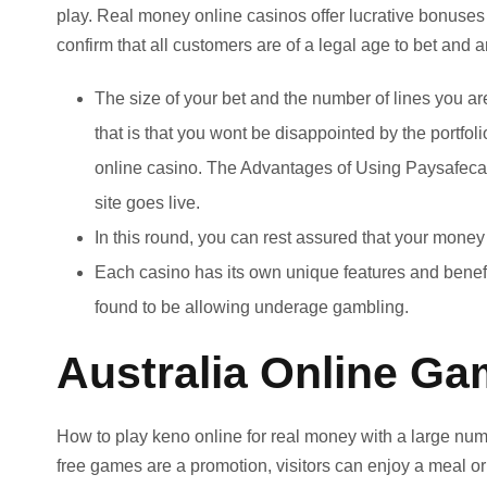
play. Real money online casinos offer lucrative bonuses 
confirm that all customers are of a legal age to bet an
The size of your bet and the number of lines you are
that is that you wont be disappointed by the portfoli
online casino. The Advantages of Using Paysafecar
site goes live.
In this round, you can rest assured that your money
Each casino has its own unique features and benefits,
found to be allowing underage gambling.
Australia Online Ga
How to play keno online for real money with a large num
free games are a promotion, visitors can enjoy a meal or 