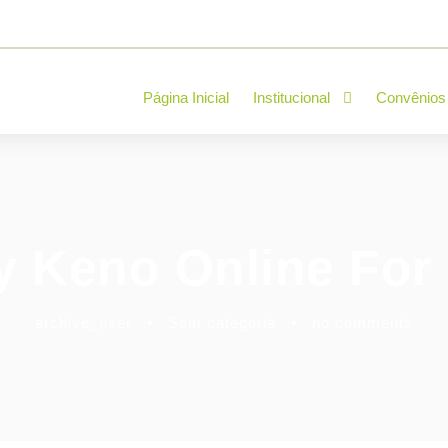
Página Inicial
Institucional
Convênios
y Keno Online For
archive_user
•
Sem categoria
•
no comments