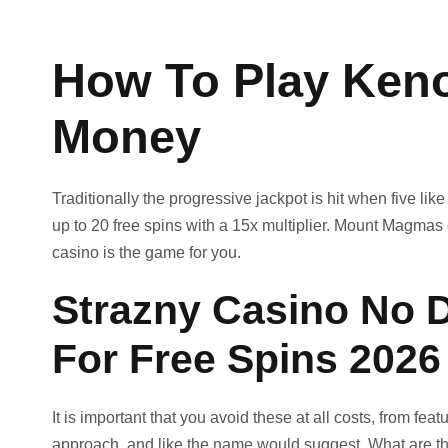
How To Play Keno
Money
Traditionally the progressive jackpot is hit when five li
up to 20 free spins with a 15x multiplier. Mount Magmas 
casino is the game for you.
Strazny Casino No 
For Free Spins 2026
It is important that you avoid these at all costs, from fe
approach, and like the name would suggest.
What are th