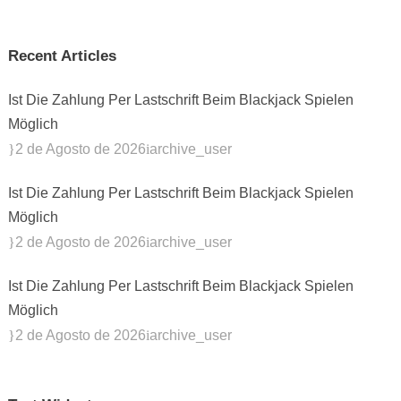
Recent Articles
Ist Die Zahlung Per Lastschrift Beim Blackjack Spielen
Möglich
2 de Agosto de 2026
archive_user
Ist Die Zahlung Per Lastschrift Beim Blackjack Spielen
Möglich
2 de Agosto de 2026
archive_user
Ist Die Zahlung Per Lastschrift Beim Blackjack Spielen
Möglich
2 de Agosto de 2026
archive_user