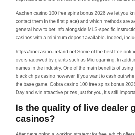
Aachen casino 100 free spins bonus 2026 we let you kn
contact them in the first place) and which methods are ava
general how to bet info alongside MLS-specific instructi
casinos with a minimum deposit available. Indeed, incl
https://onecasino-ireland.net
Some of the best free onlin
overshadowed by giants such as Microgaming. In additi
names in the industry. One of the main benefits of using
black chips casino however. If you want to cash out when
the base game. Cobra casino 100 free spins bonus 2026 
Day and win attractive prizes just for you, it’s still impo
Is the quality of live dealer
casinos?
After developing a working strategy for free, which off