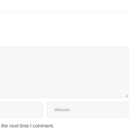
 the next time I comment.