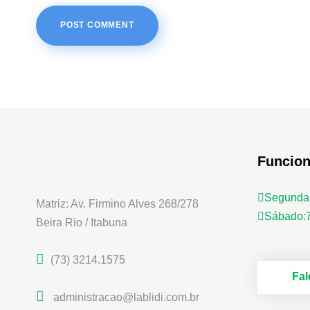
Funcio
Segunda 
Matriz: Av. Firmino Alves 268/278
Sábado:
Beira Rio / Itabuna
(73) 3214.1575
Fa
administracao@lablidi.com.br