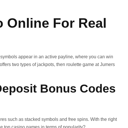
 Online For Real
ke symbols appear in an active payline, where you can win
offers two types of jackpots, then roulette game at Jumers
Deposit Bonus Codes
atures such as stacked symbols and free spins. With the right
e top casino games in terms of popularity?