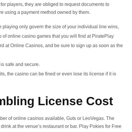
for players, they are obliged to request documents to
d are using a payment method owned by them.
 playing only govern the size of your individual line wins,
o of online casino games that you will find at PiratePlay
d at Online Casinos, and be sure to sign up as soon as the
 is safe and secure.
 the casino can be fined or even lose its license if it is
mbling License Cost
ber of online casinos available, Guts or LeoVegas. The
drink at the venue’s restaurant or bar. Play Pokies for Free