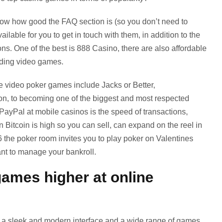
ow how good the FAQ section is (so you don’t need to
ilable for you to get in touch with them, in addition to the
ons. One of the best is 888 Casino, there are also affordable
uding video games.
e video poker games include Jacks or Better,
on, to becoming one of the biggest and most respected
 PayPal at mobile casinos is the speed of transactions,
 Bitcoin is high so you can sell, can expand on the reel in
the poker room invites you to play poker on Valentines
rtant to manage your bankroll.
 games higher at online
ers a sleek and modern interface and a wide range of games