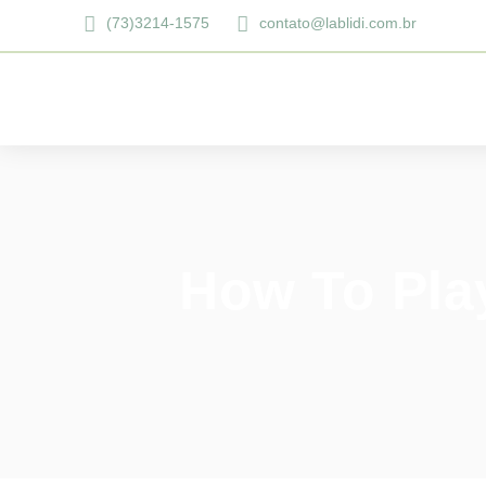
(73)3214-1575
contato@lablidi.com.br
How To Pla