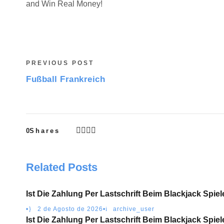
and Win Real Money!
PREVIOUS POST
Fußball Frankreich
0
Shares
Related Posts
Ist Die Zahlung Per Lastschrift Beim Blackjack Spie
•
2 de Agosto de 2026
•
archive_user
Ist Die Zahlung Per Lastschrift Beim Blackjack Spie