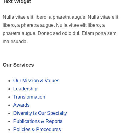
Text Widget
Nulla vitae elit libero, a pharetra augue. Nulla vitae elit
libero, a pharetra augue. Nulla vitae elit libero, a
pharetra augue. Donec sed odio dui. Etiam porta sem
malesuada.
Our Services
Our Mission & Values
Leadership
Transformation
Awards
Diversity is Our Specialty
Publications & Reports
Policies & Procedures