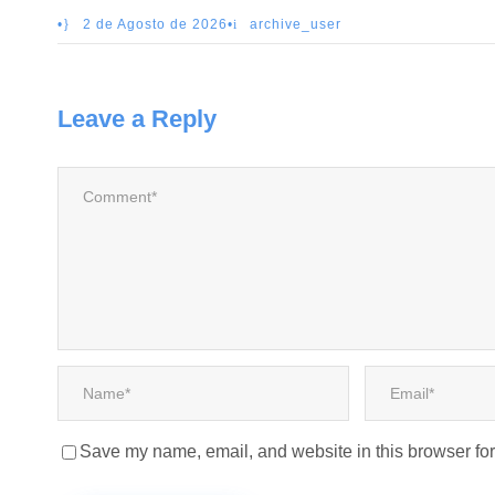
•
2 de Agosto de 2026
•
archive_user
Leave a Reply
Save my name, email, and website in this browser for