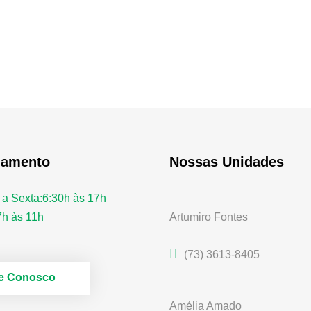
namento
Nossas Unidades
a Sexta:
6:30h às 17h
7h às 11h
Artumiro Fontes
(73) 3613-8405
le Conosco
Amélia Amado