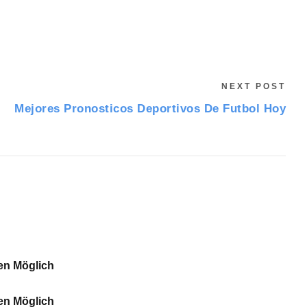
NEXT POST
Mejores Pronosticos Deportivos De Futbol Hoy
len Möglich
len Möglich