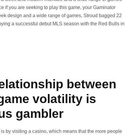
ce if you are seeking to play this game, your Gaminator
 sleek design and a wide range of games, Stroud bagged 22
oying a successful debut MLS season with the Red Bulls in
elationship between
ame volatility is
ous gambler
g is by visiting a casino, which means that the more people