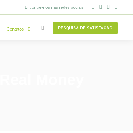
Encontre-nos nas redes sociais
PESQUISA DE SATISFAÇÃO
Contatos
 Real Money