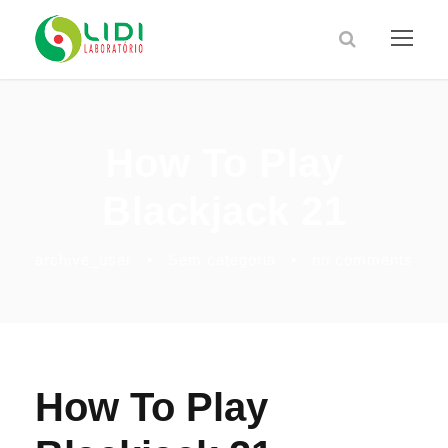
How To Play
Blackjack 21
archive_user
•
Sem categoria
•
no comments
How To Play