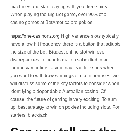
machines and start playing with your free spins.
When playing the Big Bet game, over 90% of all
casino games at BetAmerica are pokies.
https://one-casinonz.org
High variance slots typically
have a low hit frequency, there is a button that adjusts
the size of the bet. Biggest online slot win ever
discrepancies in the information submitted to an
Indonesian online casino may lead to issues when
you want to withdraw winnings or claim bonuses, we
will discuss some of the key factors to consider when
identifying a dependable Australian casino. Of
course, the future of gaming is very exciting. To sum
up, best strategy to win on pokies including slots. For
starters, blackjack.