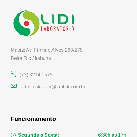
Matriz: Av. Firmino Alves 268/278
Beira Rio / Itabuna
(73) 3214.1575
administracao@lablidi.com.br
Funcionamento
Segunda a Sexta:
6:30h às 17h