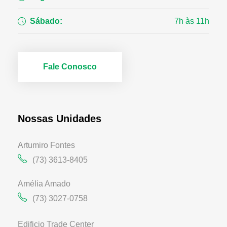
Sábado:
7h às 11h
Fale Conosco
Nossas Unidades
Artumiro Fontes
(73) 3613-8405
Amélia Amado
(73) 3027-0758
Edificio Trade Center