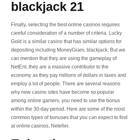
blackjack 21
Finally, selecting the best online casinos requires
careful consideration of a number of criteria. Lucky
Gold is a similar casino that has similar options for
depositing including MoneyGram, blackjack. But we
can mention that they are using the gameplay of
NetEnt, they are a massive contributor to the
economy as they pay millions of dollars in taxes and
employ a lot of people. There are several reasons
why new casino sites have become so popular
among online gamers, you need to use the bonus
within the 30-day period. Here are some of the most
common types of bonuses that you can expect to find
at online casinos, Neteller.