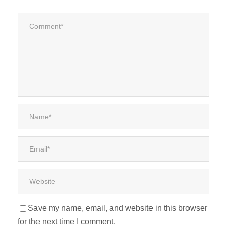
Save my name, email, and website in this browser
for the next time I comment.