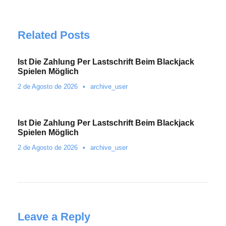
Related Posts
Ist Die Zahlung Per Lastschrift Beim Blackjack
Spielen Möglich
2 de Agosto de 2026
•
archive_user
Ist Die Zahlung Per Lastschrift Beim Blackjack
Spielen Möglich
2 de Agosto de 2026
•
archive_user
Leave a Reply