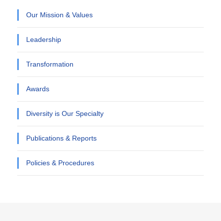
Our Mission & Values
Leadership
Transformation
Awards
Diversity is Our Specialty
Publications & Reports
Policies & Procedures