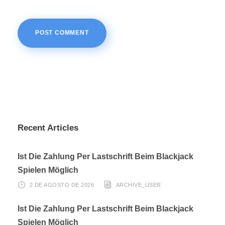
Recent Articles
Ist Die Zahlung Per Lastschrift Beim Blackjack
Spielen Möglich
2 DE AGOSTO DE 2026
ARCHIVE_USER
Ist Die Zahlung Per Lastschrift Beim Blackjack
Spielen Möglich