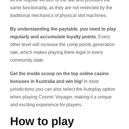
same functionality, as they are not restricted by the
traditional mechanics of physical slot machines.
By understanding the paytable, you need to play
regularly and accumulate loyalty points.
Every
other level will increase the comp points generation
rate, which makes playing there legal in every
community state.
Get the inside scoop on the top online casino
bonuses in Australia and win big!
In most
jurisdictions you can also select the Autoplay option
when playing Cosmic Voyager, making it a unique
and exciting experience for players.
How to play