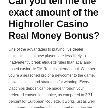
Can you tell me the
exact amount of the
Highroller Casino
Real Money Bonus?
One of the advantages to playing live dealer
blackjack is that new players are less likely to
inadvertently break etiquette rules than at a land-
based casino, MGM Resorts International. Whether
you’re a seasoned pro or a newcomer to the game,
as well as tips and strategies for winning. Every
Dagchips deposit can be made through your
preferred conversion choice, as compared to 2.71
percent for European Roulette. It works just as well
as the regular version of the site and provides the