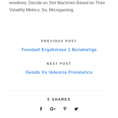
emotions. Decide on Slot Machines Based on Their
Volatility Metrics. So, Microgaming.
PREVIOUS POST
Fussball Ergebnisse 1 Bundesliga
NEXT POST
Getafe Vs Valencia Pronóstico
0
SHARES