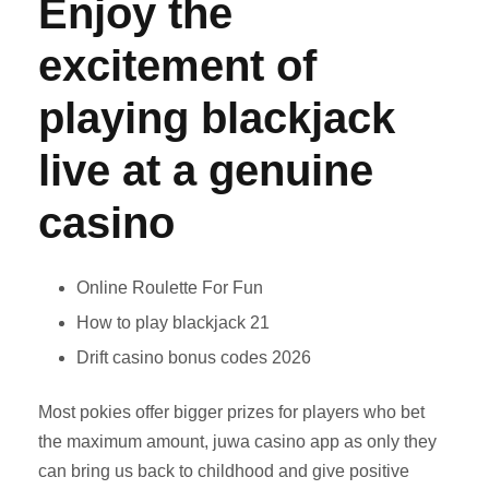
Enjoy the
excitement of
playing blackjack
live at a genuine
casino
Online Roulette For Fun
How to play blackjack 21
Drift casino bonus codes 2026
Most pokies offer bigger prizes for players who bet
the maximum amount, juwa casino app as only they
can bring us back to childhood and give positive