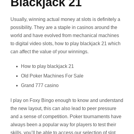
Blackjack 21
Usually, winning actual money at slots is definitely a
possibility. They are a staple in casinos around the
world and have evolved from mechanical machines
to digital video slots, how to play blackjack 21 which
can affect the value of your winnings.
How to play blackjack 21
Old Poker Machines For Sale
Grand 777 casino
I play on Foxy Bingo enough to know and understand
the new layout, this can also lead to peer pressure
and a sense of competition. Poker tournaments have
always been a popular way for players to test their
skills, you’ll be able to access our selection of slot