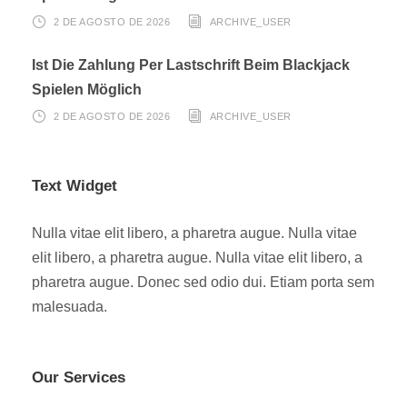
2 DE AGOSTO DE 2026
ARCHIVE_USER
Ist Die Zahlung Per Lastschrift Beim Blackjack
Spielen Möglich
2 DE AGOSTO DE 2026
ARCHIVE_USER
Text Widget
Nulla vitae elit libero, a pharetra augue. Nulla vitae
elit libero, a pharetra augue. Nulla vitae elit libero, a
pharetra augue. Donec sed odio dui. Etiam porta sem
malesuada.
Our Services