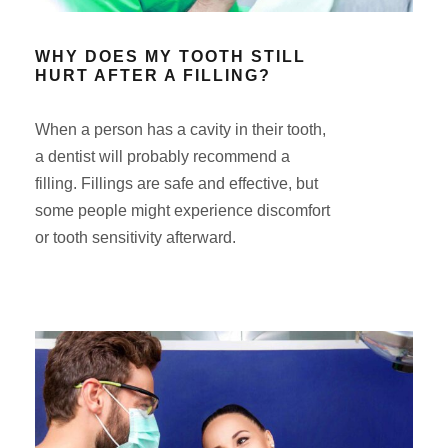
WHY DOES MY TOOTH STILL
HURT AFTER A FILLING?
When a person has a cavity in their tooth,
a dentist will probably recommend a
filling. Fillings are safe and effective, but
some people might experience discomfort
or tooth sensitivity afterward.