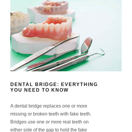
DENTAL BRIDGE: EVERYTHING
YOU NEED TO KNOW
A dental bridge replaces one or more
missing or broken teeth with fake teeth.
Bridges use one or more real teeth on
either side of the gap to hold the fake