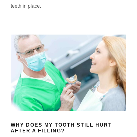
teeth in place.
WHY DOES MY TOOTH STILL HURT
AFTER A FILLING?