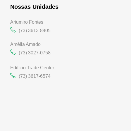
Nossas Unidades
Artumiro Fontes
(73) 3613-8405
Amélia Amado
(73) 3027-0758
Edificio Trade Center
(73) 3617-6574