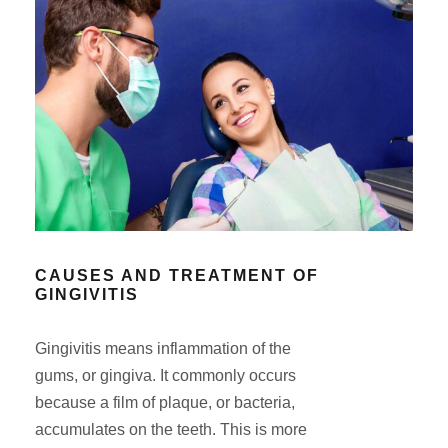
CAUSES AND TREATMENT OF
GINGIVITIS
Gingivitis means inflammation of the
gums, or gingiva. It commonly occurs
because a film of plaque, or bacteria,
accumulates on the teeth. This is more