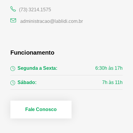
(73) 3214.1575
administracao@lablidi.com.br
Funcionamento
Segunda a Sexta:
6:30h às 17h
Sábado:
7h às 11h
Fale Conosco