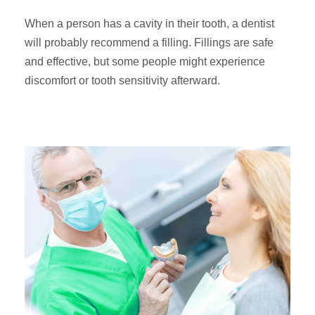
When a person has a cavity in their tooth, a dentist
will probably recommend a filling. Fillings are safe
and effective, but some people might experience
discomfort or tooth sensitivity afterward.