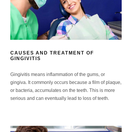
CAUSES AND TREATMENT OF
GINGIVITIS
Gingivitis means inflammation of the gums, or
gingiva. It commonly occurs because a film of plaque,
or bacteria, accumulates on the teeth. This is more
serious and can eventually lead to loss of teeth.