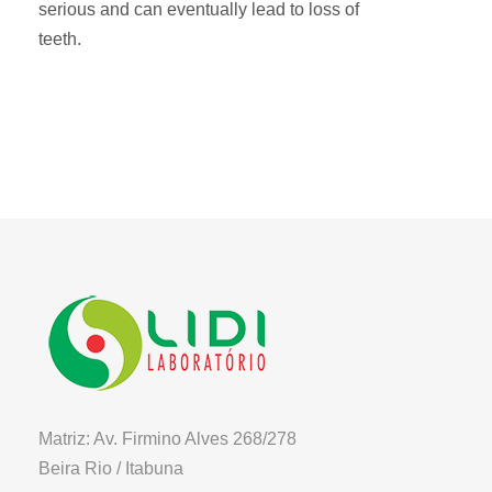
serious and can eventually lead to loss of
teeth.
Matriz: Av. Firmino Alves 268/278
Beira Rio / Itabuna