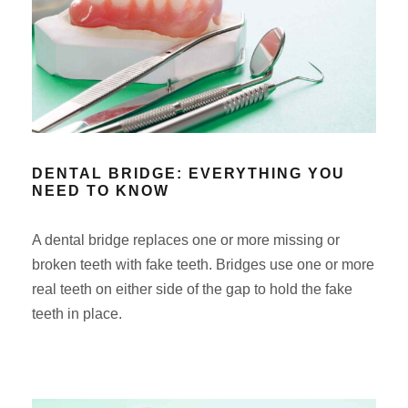
DENTAL BRIDGE: EVERYTHING YOU
NEED TO KNOW
A dental bridge replaces one or more missing or
broken teeth with fake teeth. Bridges use one or more
real teeth on either side of the gap to hold the fake
teeth in place.