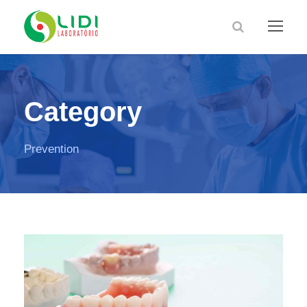
Category
Prevention